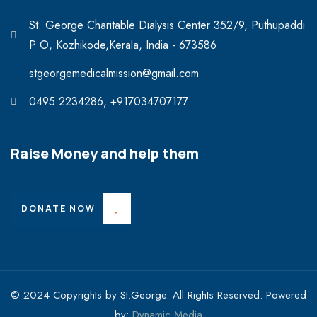
St. George Charitable Dialysis Center 352/9, Puthupaddi
P O, Kozhikode,Kerala, India - 673586
stgeorgemedicalmission@gmail.com
0495 2234286, +917034707177
Raise Money and help them
DONATE NOW
© 2024 Copyrights by St.George. All Rights Reserved. Powered
by:
Dynamic Media