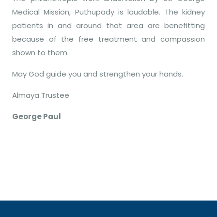
Medical Mission, Puthupady is laudable. The kidney
patients in and around that area are benefitting
because of the free treatment and compassion
shown to them.
May God guide you and strengthen your hands.
Almaya Trustee
George Paul