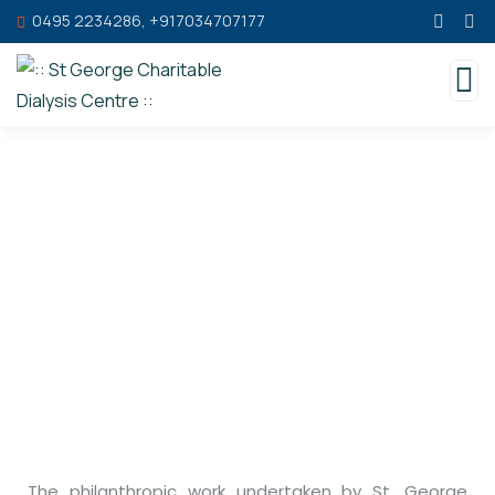
0495 2234286, +917034707177
Blessings
The philanthropic work undertaken by St. George