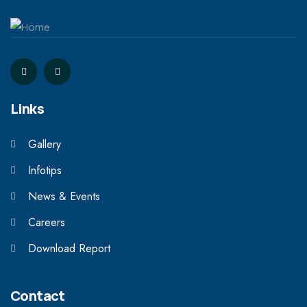
Links
Gallery
Infotips
News & Events
Careers
Download Report
Contact