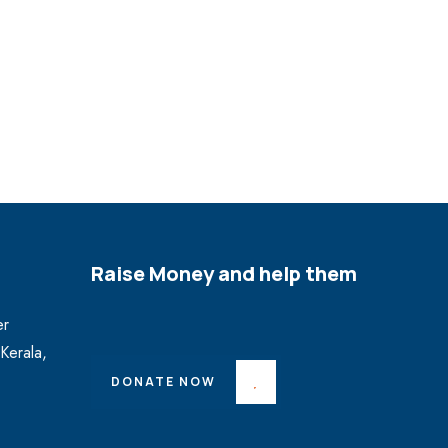
Raise Money and help them
er
Kerala,
DONATE NOW