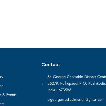
Contact
ry
St. George Charitable Dialysis Cent
352/9, Puthupaddi P O, Kozhikode,
ips
India - 673586
 & Events
stgeorgemedicalmission@gmail.com
ers