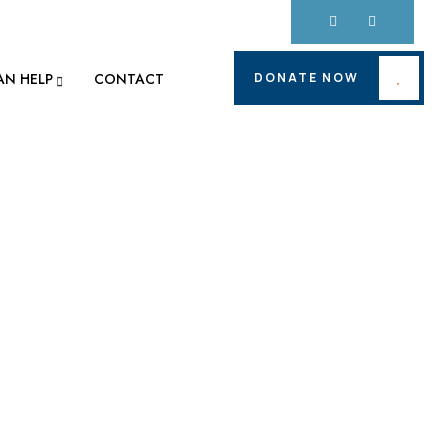
DONATE NOW
AN HELP
CONTACT