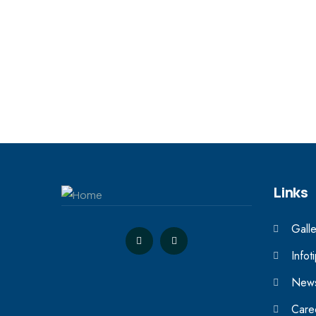
Links
Galle
Infot
News
Care