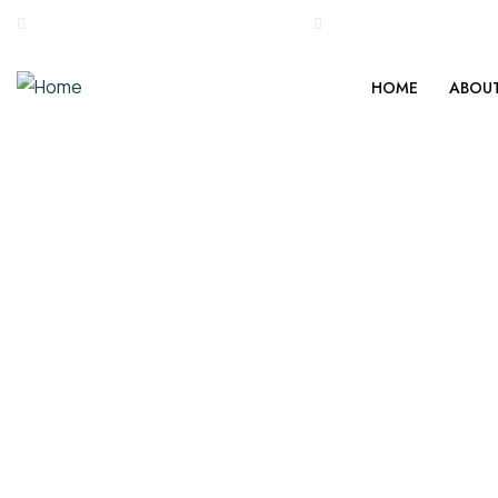
0495 2234286, +917034707177
stgeorgemedicalmiss
HOME
ABOUT
Blessings