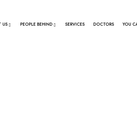
ion@gmail.com
 US
PEOPLE BEHIND
SERVICES
DOCTORS
YOU C