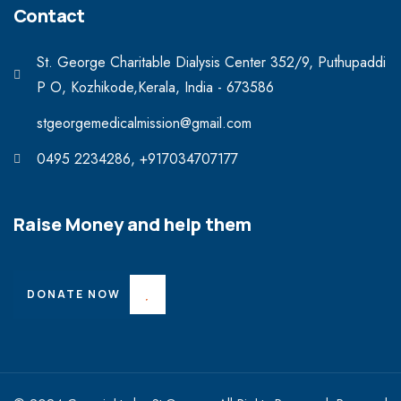
Contact
St. George Charitable Dialysis Center 352/9, Puthupaddi
P O, Kozhikode,Kerala, India - 673586
stgeorgemedicalmission@gmail.com
0495 2234286, +917034707177
Raise Money and help them
DONATE NOW