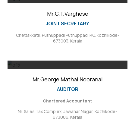
Mr.C.T.Varghese
JOINT SECRETARY
Chettakkatil, Puthuppadi Puthuppadi P.O. Kozhikode-
673003. Kerala
Mr.George Mathai Nooranal
AUDITOR
Chartered Accountant
Nr. Sales Tax Complex, Jawahar Nagar, Kozhikode-
673006. Kerala