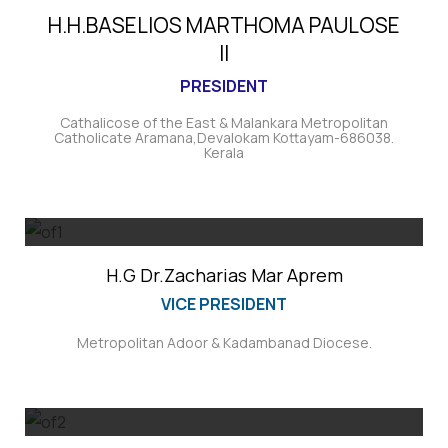
H.H.BASELIOS MARTHOMA PAULOSE
II
PRESIDENT
Cathalicose of the East & Malankara Metropolitan
Catholicate Aramana,Devalokam Kottayam-686038.
Kerala
H.G Dr.Zacharias Mar Aprem
VICE PRESIDENT
Metropolitan Adoor & Kadambanad Diocese.