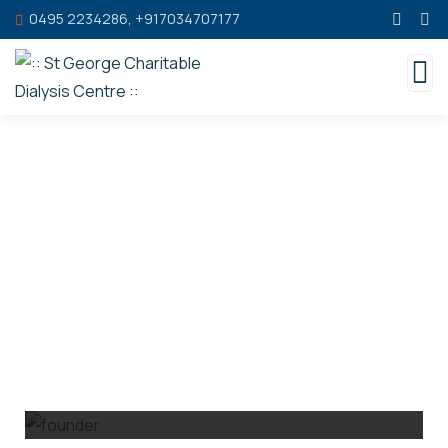
0495 2234286, +917034707177
People Behind