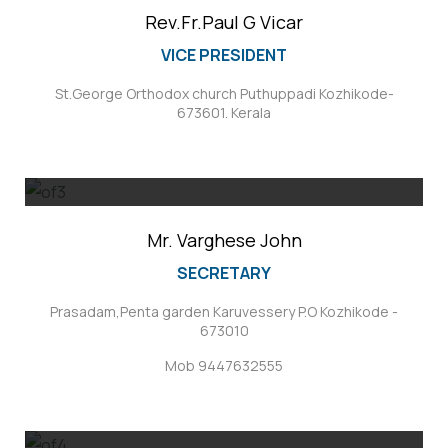
Rev.Fr.Paul G Vicar
VICE PRESIDENT
St.George Orthodox church Puthuppadi Kozhikode-
673601. Kerala
Mr. Varghese John
SECRETARY
Prasadam,Penta garden Karuvessery P.O Kozhikode -
673010
Mob 9447632555