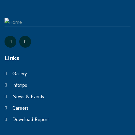
Links
Gallery
Infotips
News & Events
Careers
Download Report