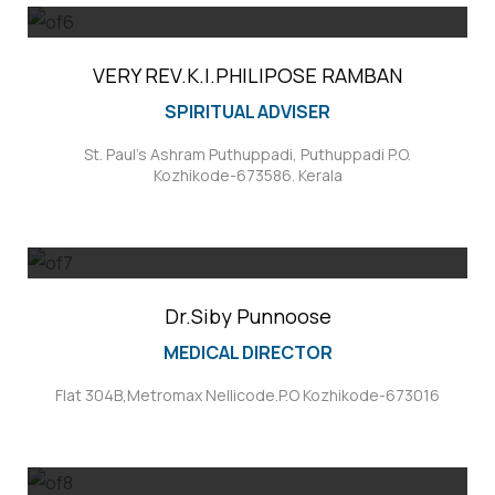
VERY REV.K.I.PHILIPOSE RAMBAN
SPIRITUAL ADVISER
St. Paul's Ashram Puthuppadi, Puthuppadi P.O.
Kozhikode-673586. Kerala
Dr.Siby Punnoose
MEDICAL DIRECTOR
Flat 304B,Metromax Nellicode.P.O Kozhikode-673016