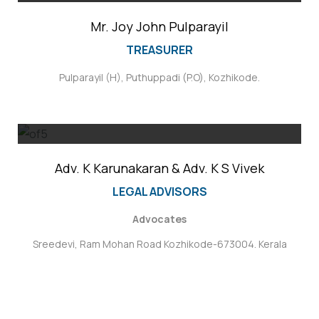
Mr. Joy John Pulparayil
TREASURER
Pulparayil (H), Puthuppadi (P.O), Kozhikode.
Adv. K Karunakaran & Adv. K S Vivek
LEGAL ADVISORS
Advocates
Sreedevi, Ram Mohan Road Kozhikode-673004. Kerala