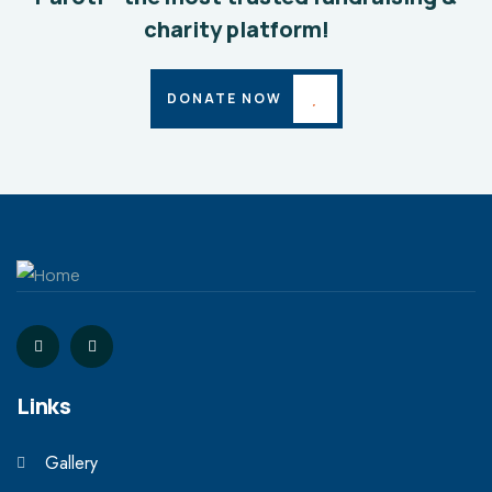
charity platform!
DONATE NOW
Links
Gallery