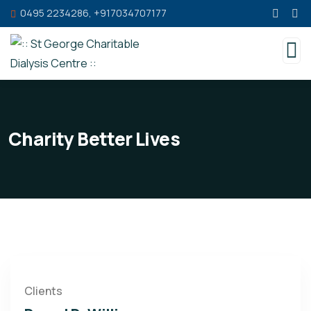
0495 2234286, +917034707177
Charity Better Lives
Clients