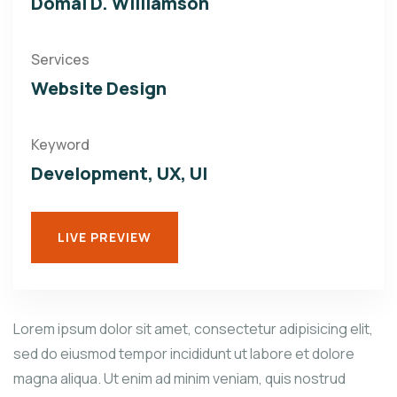
Domal D. Williamson
Services
Website Design
Keyword
Development, UX, UI
LIVE PREVIEW
Lorem ipsum dolor sit amet, consectetur adipisicing elit,
sed do eiusmod tempor incididunt ut labore et dolore
magna aliqua. Ut enim ad minim veniam, quis nostrud