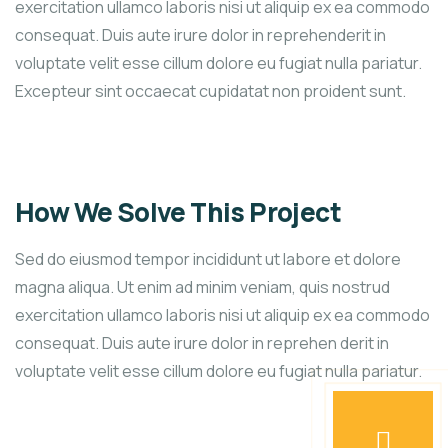
exercitation ullamco laboris nisi ut aliquip ex ea commodo
consequat. Duis aute irure dolor in reprehenderit in
voluptate velit esse cillum dolore eu fugiat nulla pariatur.
Excepteur sint occaecat cupidatat non proident sunt.
How We Solve This Project
Sed do eiusmod tempor incididunt ut labore et dolore
magna aliqua. Ut enim ad minim veniam, quis nostrud
exercitation ullamco laboris nisi ut aliquip ex ea commodo
consequat. Duis aute irure dolor in reprehen derit in
voluptate velit esse cillum dolore eu fugiat nulla pariatur.