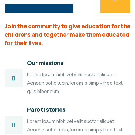
Join the community to give education for the
childrens and together make them educated
for their lives.
Our missions
Lorem Ipsum nibh vel velit auctor aliquet.
Aenean sollic tudin, lorem is simply free text
quis bibendum.
Paroti stories
Lorem Ipsum nibh vel velit auctor aliquet.
Aenean sollic tudin, lorem is simply free text