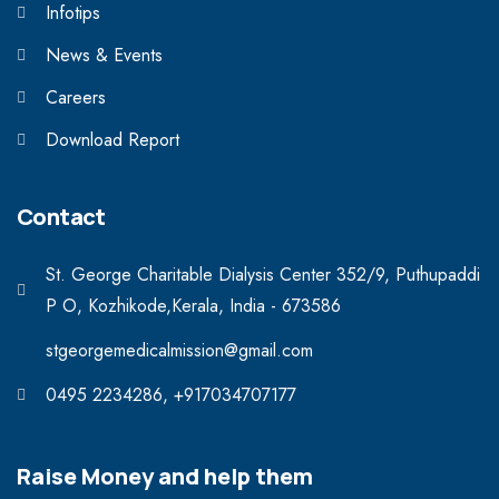
Infotips
News & Events
Careers
Download Report
Contact
St. George Charitable Dialysis Center 352/9, Puthupaddi
P O, Kozhikode,Kerala, India - 673586
stgeorgemedicalmission@gmail.com
0495 2234286, +917034707177
Raise Money and help them