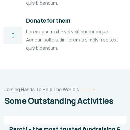
quis bibendum.
Donate for them
Lorem Ipsum nibh vel velit auctor aliquet.
Aenean sollic tudin, lorem is simply free text
quis bibendum.
Poor
Joining Hands To Help The World’s
children
Some Outstanding Activities
education
Animals
Water
Paroti – the most trusted fundraising &