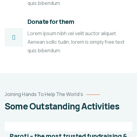
quis bibendum.
Donate for them
Lorem Ipsum nibh vel velit auctor aliquet.
Aenean sollic tudin, lorem is simply free text
quis bibendum.
Poor
Joining Hands To Help The World’s
children
Some Outstanding Activities
education
Animals
Water
Paroti – the most trusted fundraising &