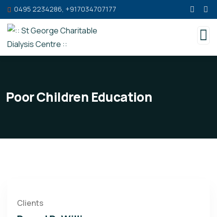
0495 2234286, +917034707177
Poor Children Education
Clients