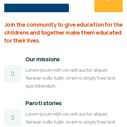
Join the community to give education for the
childrens and together make them educated
for their lives.
Our missions
Lorem Ipsum nibh vel velit auctor aliquet.
Aenean sollic tudin, lorem is simply free text
quis bibendum.
Paroti stories
Lorem Ipsum nibh vel velit auctor aliquet.
Aenean sollic tudin, lorem is simply free text