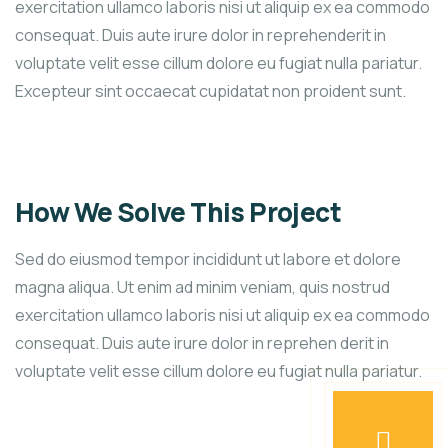
exercitation ullamco laboris nisi ut aliquip ex ea commodo
consequat. Duis aute irure dolor in reprehenderit in
voluptate velit esse cillum dolore eu fugiat nulla pariatur.
Excepteur sint occaecat cupidatat non proident sunt.
How We Solve This Project
Sed do eiusmod tempor incididunt ut labore et dolore
magna aliqua. Ut enim ad minim veniam, quis nostrud
exercitation ullamco laboris nisi ut aliquip ex ea commodo
consequat. Duis aute irure dolor in reprehen derit in
voluptate velit esse cillum dolore eu fugiat nulla pariatur.