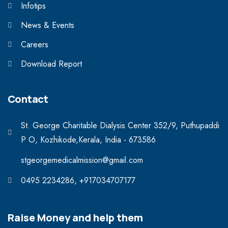
Infotips
News & Events
Careers
Download Report
Contact
St. George Charitable Dialysis Center 352/9, Puthupaddi
P O, Kozhikode,Kerala, India - 673586
stgeorgemedicalmission@gmail.com
0495 2234286, +917034707177
Raise Money and help them