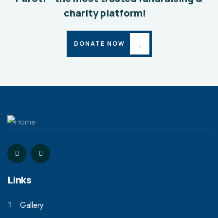
charity platform!
DONATE NOW
Links
Gallery