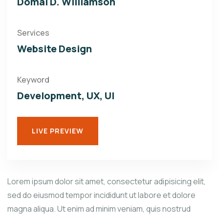
Domal D. Williamson
Services
Website Design
Keyword
Development, UX, UI
LIVE PREVIEW
Lorem ipsum dolor sit amet, consectetur adipisicing elit,
sed do eiusmod tempor incididunt ut labore et dolore
magna aliqua. Ut enim ad minim veniam, quis nostrud