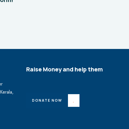
Raise Money and help them
er
Kerala,
DONATE NOW