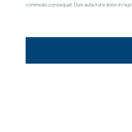
commodo consequat. Duis aute irure dolor in reprehe