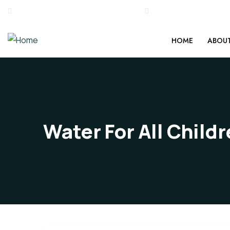
0495 2234286, +917034707177
stgeorgemedicalmiss
HOME
ABOUT
Water For All Child