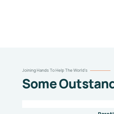
Joining Hands To Help The World’s
Poor
Some Outstandi
children
education
Animals
Water
Paroti