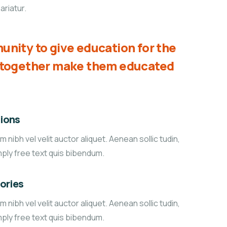
ariatur.
unity to give education for the
d together make them educated
ions
 nibh vel velit auctor aliquet. Aenean sollic tudin,
mply free text quis bibendum.
tories
 nibh vel velit auctor aliquet. Aenean sollic tudin,
mply free text quis bibendum.