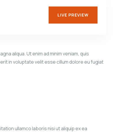
LIVE PREVIEW
agna aliqua. Ut enim ad minim veniam, quis
it in voluptate velit esse cillum dolore eu fugiat
tion ullamco laboris nisi ut aliquip ex ea