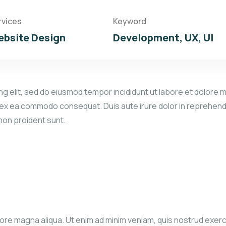
rvices
Keyword
bsite Design
Development, UX, UI
g elit, sed do eiusmod tempor incididunt ut labore et dolore m
p ex ea commodo consequat. Duis aute irure dolor in reprehender
 non proident sunt.
re magna aliqua. Ut enim ad minim veniam, quis nostrud exercita