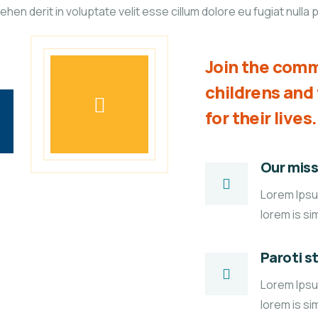
n derit in voluptate velit esse cillum dolore eu fugiat nulla p
Join the comm
childrens an
for their lives.
Our miss
Lorem Ipsum
lorem is si
Paroti s
Lorem Ipsum
lorem is si