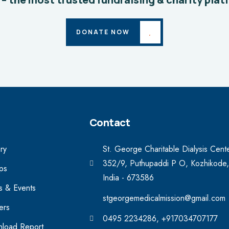
DONATE NOW
Contact
ry
St. George Charitable Dialysis Cent
352/9, Puthupaddi P O, Kozhikode,
ips
India - 673586
 & Events
stgeorgemedicalmission@gmail.com
ers
0495 2234286, +917034707177
load Report