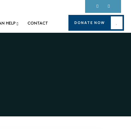
DONATE NOW
AN HELP
CONTACT