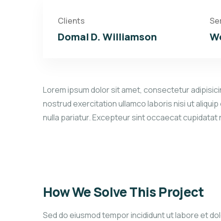
Clients
Se
Domal D. Williamson
We
Lorem ipsum dolor sit amet, consectetur adipisicin
nostrud exercitation ullamco laboris nisi ut aliqui
nulla pariatur. Excepteur sint occaecat cupidatat
How We Solve This Project
Sed do eiusmod tempor incididunt ut labore et dolo