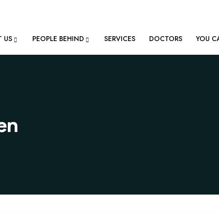
ion@gmail.com
 US
PEOPLE BEHIND
SERVICES
DOCTORS
YOU C
ren