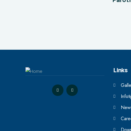
Links
Galle
Infot
News
Care
Down