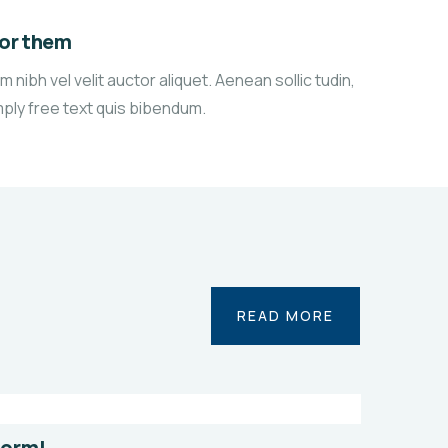
for them
 nibh vel velit auctor aliquet. Aenean sollic tudin,
mply free text quis bibendum.
n
Save
READ MORE
r
Poor
es
Childrens
onmental
Environmental
l
Water
form!